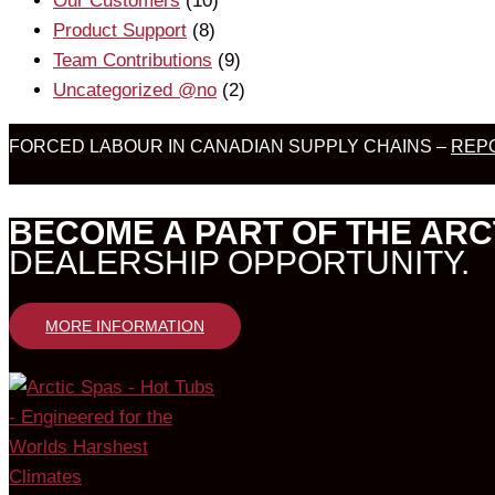
Our Customers
(10)
Product Support
(8)
Team Contributions
(9)
Uncategorized @no
(2)
FORCED LABOUR IN CANADIAN SUPPLY CHAINS –
REPO
BECOME A PART OF THE ARC
DEALERSHIP OPPORTUNITY.
MORE INFORMATION