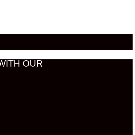
WITH OUR