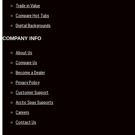
Trade in Value
Compare Hot Tubs
Digital Backgrounds
COMPANY INFO
About Us
Compare Us
Become a Dealer
Privacy Policy
Customer Support
Arctic Spas Supports
Careers
Contact Us