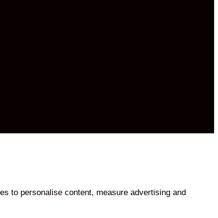
es to personalise content, measure advertising and