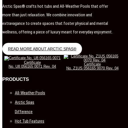
Arctic Spas® crafts hot tubs and All-Weather Pools that offer
more than just relaxation. We combine innovation and
extravagance to create spaces that foster physical and mental
wellness, offering a piece of luxury meant for everyday enjoyment.
READ MORE ABOUT ARCTIC SPAS®
Certificate
Certificate
No. U8 056165 0071 Rev. 04
No. Z1US 056165 0070 Rev. 04
PRODUCTS
All-Weather Pools
Arctic Spas
Difference
Hot Tub Features