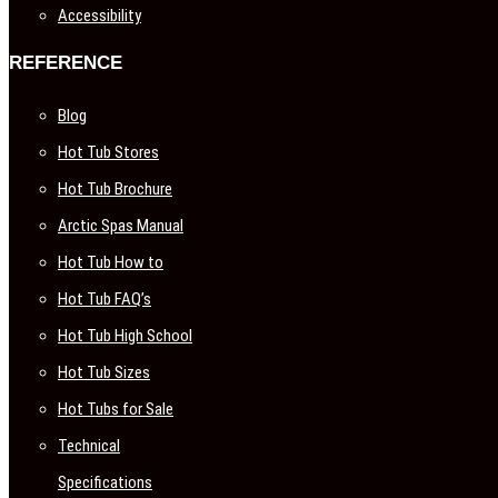
Accessibility
REFERENCE
Blog
Hot Tub Stores
Hot Tub Brochure
Arctic Spas Manual
Hot Tub How to
Hot Tub FAQ’s
Hot Tub High School
Hot Tub Sizes
Hot Tubs for Sale
Technical
Specifications