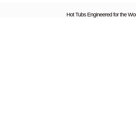
Hot Tubs Engineered for the Wor