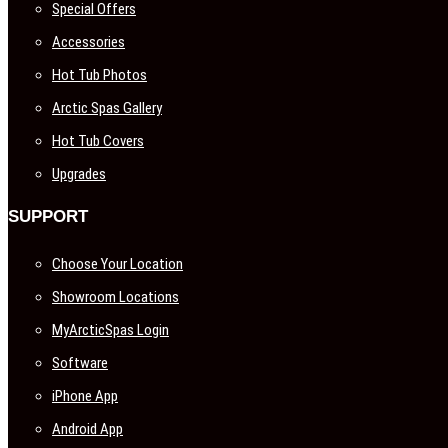
Special Offers
Accessories
Hot Tub Photos
Arctic Spas Gallery
Hot Tub Covers
Upgrades
SUPPORT
Choose Your Location
Showroom Locations
MyArcticSpas Login
Software
iPhone App
Android App