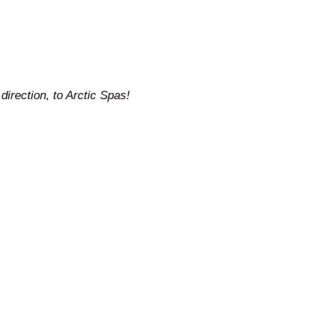
direction, to Arctic Spas!