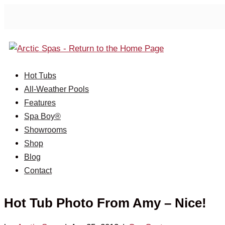
Hot Tubs
All-Weather Pools
Features
Spa Boy®
Showrooms
Shop
Blog
Contact
Hot Tub Photo From Amy – Nice!