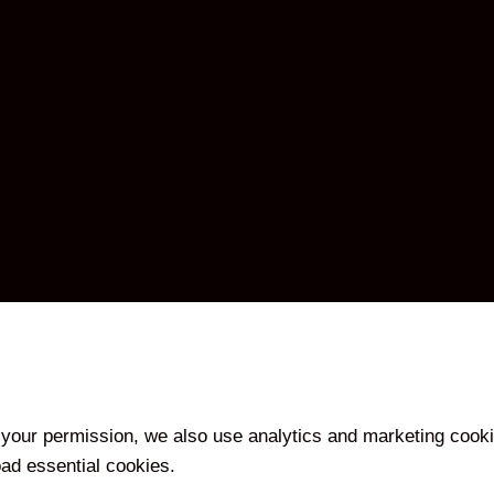
your permission, we also use analytics and marketing cooki
oad essential cookies.