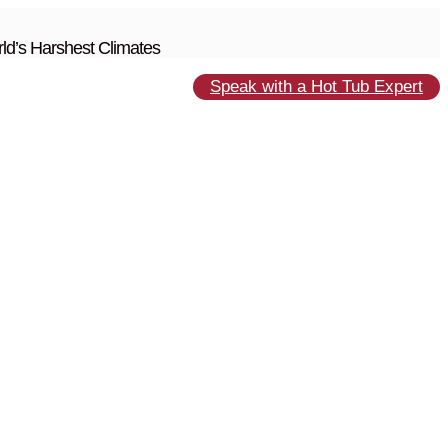
ld’s Harshest Climates
Speak with a Hot Tub Expert