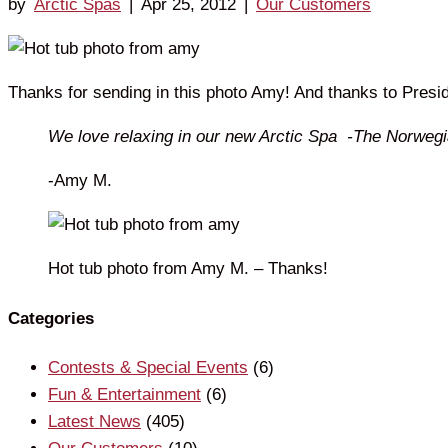
by
Arctic Spas
|
Apr 25, 2012
|
Our Customers
Thanks for sending in this photo Amy! And thanks to Presid
We love relaxing in our new Arctic Spa -The Norwegian
-Amy M.
Hot tub photo from Amy M. – Thanks!
Categories
Contests & Special Events
(6)
Fun & Entertainment
(6)
Latest News
(405)