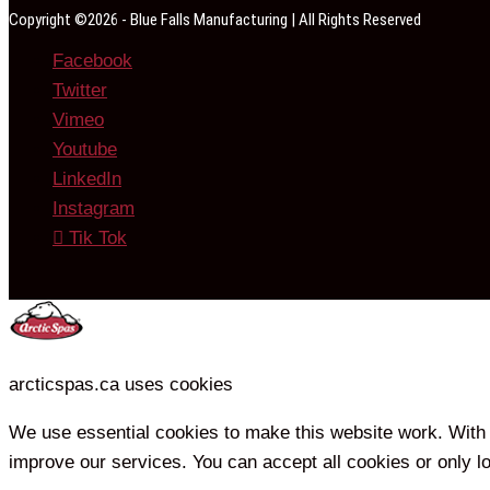
Copyright ©2026 - Blue Falls Manufacturing | All Rights Reserved
Facebook
Twitter
Vimeo
Youtube
LinkedIn
Instagram
Tik Tok
arcticspas.ca uses cookies
We use essential cookies to make this website work. With 
improve our services. You can accept all cookies or only l