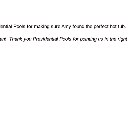
ential Pools for making sure Amy found the perfect hot tub.
! Thank you Presidential Pools for pointing us in the right 