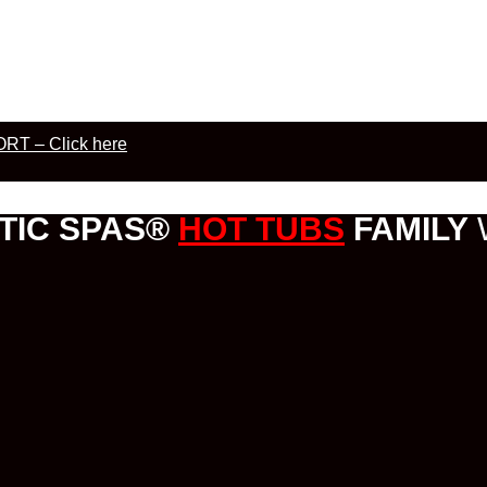
RT – Click here
TIC SPAS®
HOT TUBS
FAMILY