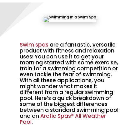
Swim spas
are a fantastic, versatile
product with fitness and relaxation
uses! You can use it to get your
morning started with some exercise,
train for a swimming competition or
even tackle the fear of swimming.
With all these applications, you
might wonder what makes it
different from a regular swimming
pool. Here’s a quick breakdown of
some of the biggest differences
between a standard swimming pool
and an
Arctic Spas®
All Weather
Pool
.