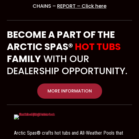
CHAINS –
REPORT – Click here
BECOME A PART OF THE
ARCTIC SPAS®
HOT TUBS
FAMILY
WITH OUR
DEALERSHIP OPPORTUNITY.
MORE INFORMATION
Arctic Spas® crafts hot tubs and All-Weather Pools that