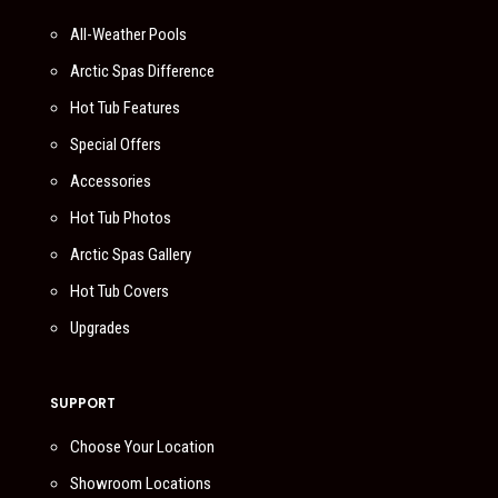
All-Weather Pools
Arctic Spas Difference
Hot Tub Features
Special Offers
Accessories
Hot Tub Photos
Arctic Spas Gallery
Hot Tub Covers
Upgrades
SUPPORT
Choose Your Location
Showroom Locations