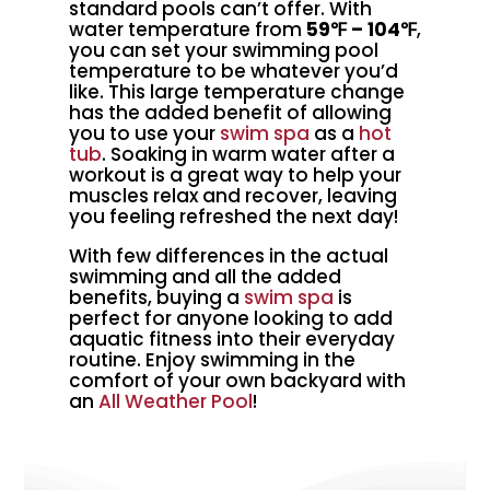
standard pools can’t offer. With
water temperature from
59℉ – 104℉
,
you can set your swimming pool
temperature to be whatever you’d
like. This large temperature change
has the added benefit of allowing
you to use your
swim spa
as a
hot
tub
. Soaking in warm water after a
workout is a great way to help your
muscles relax and recover, leaving
you feeling refreshed the next day!
With few differences in the actual
swimming and all the added
benefits, buying a
swim spa
is
perfect for anyone looking to add
aquatic fitness into their everyday
routine. Enjoy swimming in the
comfort of your own backyard with
an
All Weather Pool
!