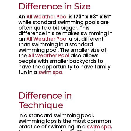
Difference in Size
An
All Weather Pool
is
173” x 93” x 51”
while standard swimming pools are
often quite a bit bigger. This
difference in size makes swimming in
an
All Weather Pool
a bit different
than swimming in a standard
swimming pool. The smaller size of
the
All Weather Pool
also allows
people with smaller backyards to
have the opportunity to have family
fun in a
swim spa
.
Difference in
Technique
In a standard swimming pool,
swimming laps is the most common
practice of swimming. In a
swim spa
,