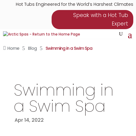
Hot Tubs Engineered for the World’s Harshest Climates
Speak with a Hot Tub
Expert
Home
5
Blog
5
Swimming in a Swim Spa

Swimming in
a Swim Spa
Apr 14, 2022