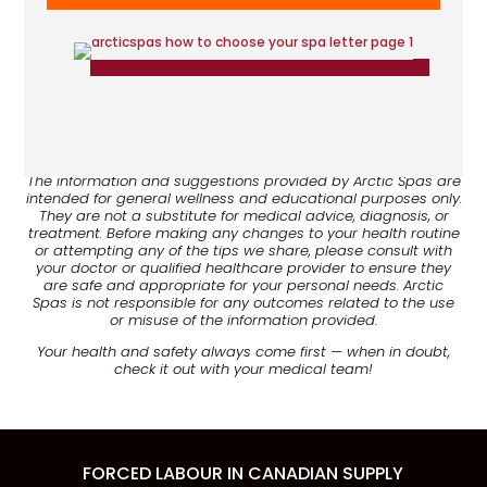
Disclaimer:
The information and suggestions provided by Arctic Spas are
intended for general wellness and educational purposes only.
They are not a substitute for medical advice, diagnosis, or
treatment. Before making any changes to your health routine
or attempting any of the tips we share, please consult with
your doctor or qualified healthcare provider to ensure they
are safe and appropriate for your personal needs. Arctic
Spas is not responsible for any outcomes related to the use
or misuse of the information provided.
Your health and safety always come first — when in doubt,
check it out with your medical team!
FORCED LABOUR IN CANADIAN SUPPLY