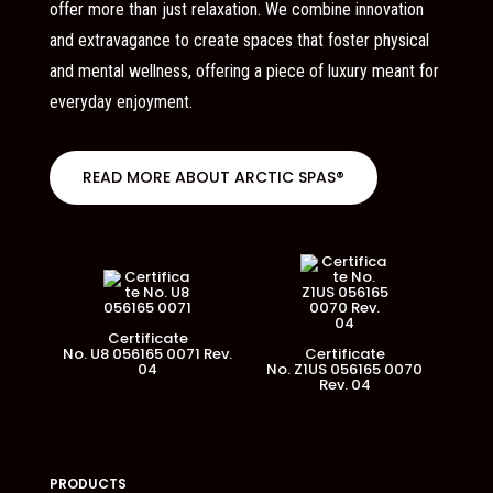
offer more than just relaxation. We combine innovation
and extravagance to create spaces that foster physical
and mental wellness, offering a piece of luxury meant for
everyday enjoyment.
READ MORE ABOUT ARCTIC SPAS®
Certificate
No. U8 056165 0071 Rev.
Certificate
04
No. Z1US 056165 0070
Rev. 04
PRODUCTS