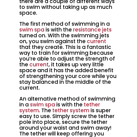
there are a couple of different ways
to swim without taking up as much
space.
The first method of swimming in a
swim spa
is with the
resistance jets
turned on. With the swimming jets
on, you swim against the
current
that they create. This is a fantastic
way to train for swimming because
you’re able to adjust the strength of
the
current
, it takes up very little
space and it has the added benefit
of strengthening your core while you
stay balanced in the middle of the
current.
An alternative method of swimming
in a
swim spa
is with the
tether
system
. The
tether system
is super
easy to use. Simply screw the tether
pole into place, secure the tether
around your waist and swim away!
The tether will keep offering you