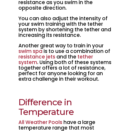
resistance as you swim in the
opposite direction.
You can also adjust the intensity of
your swim training with the tether
system by shortening the tether and
increasing its resistance.
Another great way to train in your
swim spa
is to use a combination of
resistance jets
and the
tether
system
. Using both of these systems
together offers a lot of resistance,
perfect for anyone looking for an
extra challenge in their workout.
Difference in
Temperature
All Weather Pools
have a large
temperature range that most