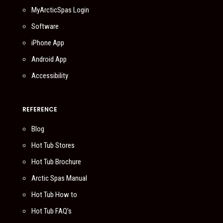
MyArcticSpas Login
Software
iPhone App
Android App
Accessibility
REFERENCE
Blog
Hot Tub Stores
Hot Tub Brochure
Arctic Spas Manual
Hot Tub How to
Hot Tub FAQ’s