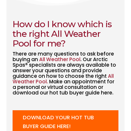
How do I know which is
the right
All Weather
Pool
for me?
There are many questions to ask before
buying an
All Weather Pool
. Our Arctic
Spas® specialists are always available to
answer your questions and provide
guidance on how to choose the right
All
Weather Pool.
Make an appointment for
a personal or virtual consultation or
download our hot tub buyer guide here.
DOWNLOAD YOUR HOT TUB
BUYER GUIDE HERE!