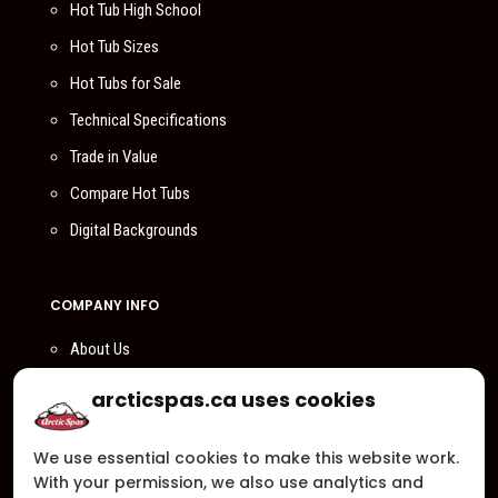
Hot Tub High School
Hot Tub Sizes
Hot Tubs for Sale
Technical Specifications
Trade in Value
Compare Hot Tubs
Digital Backgrounds
COMPANY INFO
About Us
Compare Us
arcticspas.ca uses cookies
Become a Dealer
We use essential cookies to make this website work.
Privacy Policy
With your permission, we also use analytics and
Customer Support