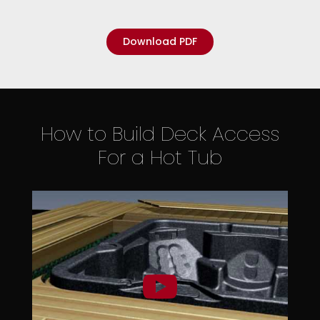
Download PDF
How to Build Deck Access
For a Hot Tub