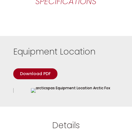
SPECIFICATIONS
Equipment Location
Download PDF
Details