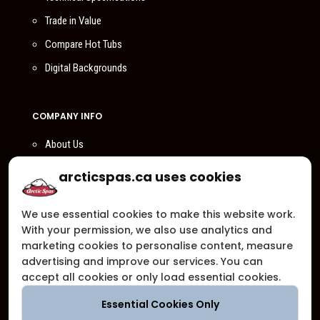
Trade in Value
Compare Hot Tubs
Digital Backgrounds
COMPANY INFO
About Us
Compare Us
arcticspas.ca uses cookies
Become a Dealer
We use essential cookies to make this website work.
Privacy Policy
With your permission, we also use analytics and
Customer Support
marketing cookies to personalise content, measure
advertising and improve our services. You can
Arctic Spas Supports
accept all cookies or only load essential cookies.
Careers
Essential Cookies Only
Contact Us