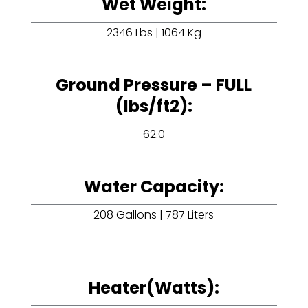
Wet Weight:
2346 Lbs | 1064 Kg
Ground Pressure – FULL
(lbs/ft2):
62.0
Water Capacity:
208 Gallons | 787 Liters
Heater(Watts):