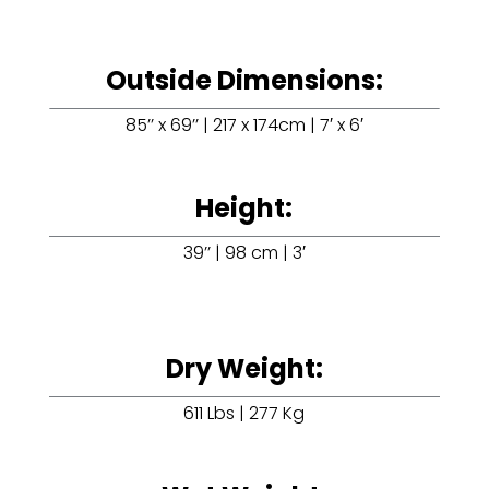
Outside Dimensions:
85’’ x 69’’ | 217 x 174cm | 7′ x 6′
Height:
39’’ | 98 cm | 3′
Dry Weight:
611 Lbs | 277 Kg