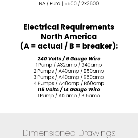
NA / Euro | 5500 / 2×3600
Electrical Requirements
North America
(A = actual / B = breaker):
240 Volts / 6 Gauge Wire
1 Pump / A32amp / B40amp
2 Pumps / A40amp / B50amp
3 Pumps / A40amp / B50amp
4 Pumps / A48amp / B60amp
115 Volts / 14 Gauge Wire
1 Pump / A12amp / B15amp
Dimensioned Drawings