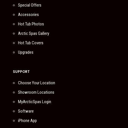
Special Offers
Accessories
Hot Tub Photos
Arctic Spas Gallery
Hot Tub Covers
Upgrades
SUPPORT
Choose Your Location
Showroom Locations
MyArcticSpas Login
Software
iPhone App