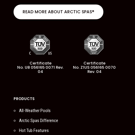
READ MORE ABOUT ARCTIC SPAS®
Certificate
Certificate
No. U8 056165 0071 Rev.
No. Z1US 056165 0070
04
Rev. 04
PRODUCTS
All-Weather Pools
Arctic Spas Difference
Hot Tub Features