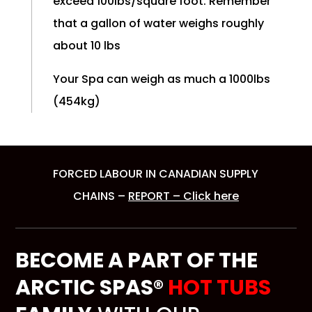
exceed 100lbs/square foot. Remember
that a gallon of water weighs roughly
about 10 lbs
Your Spa can weigh as much a 1000lbs
(454kg)
FORCED LABOUR IN CANADIAN SUPPLY
CHAINS –
REPORT – Click here
BECOME A PART OF THE
ARCTIC SPAS®
HOT TUBS