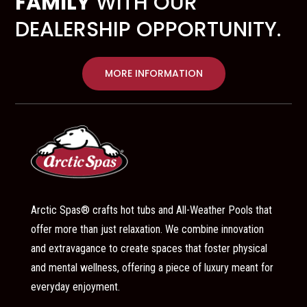
FAMILY
WITH OUR
DEALERSHIP OPPORTUNITY.
MORE INFORMATION
Arctic Spas® crafts hot tubs and All-Weather Pools that
offer more than just relaxation. We combine innovation
and extravagance to create spaces that foster physical
and mental wellness, offering a piece of luxury meant for
everyday enjoyment.