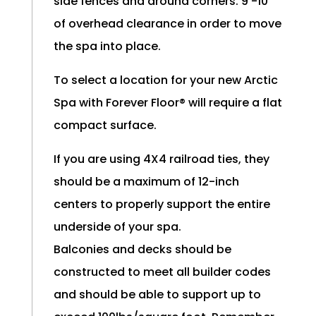
side fences and around corners. 9’-10’
of overhead clearance in order to move
the spa into place.
To select a location for your new Arctic
Spa with Forever Floor® will require a flat
compact surface.
If you are using 4X4 railroad ties, they
should be a maximum of 12-inch
centers to properly support the entire
underside of your spa.
Balconies and decks should be
constructed to meet all builder codes
and should be able to support up to