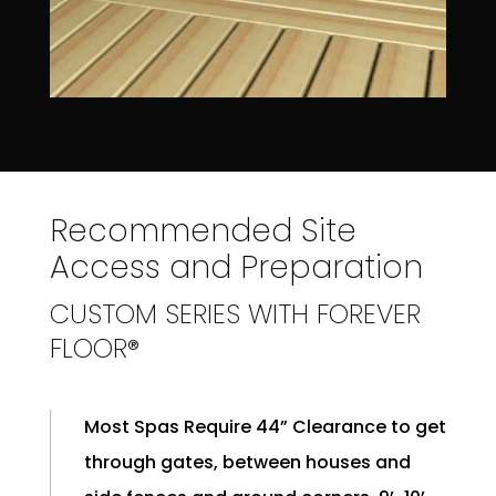
Recommended Site
Access and Preparation
CUSTOM SERIES WITH FOREVER
FLOOR®
Most Spas Require 44” Clearance to get
through gates, between houses and