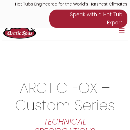
Hot Tubs Engineered for the World’s Harshest Climates
Speak with a Hot Tub
Expert
ARCTIC FOX –
Custom Series
TECHNICAL