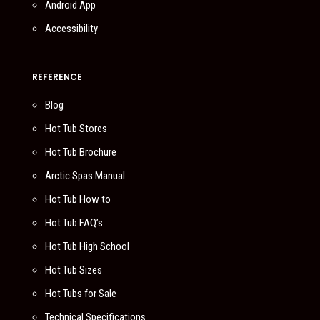
Android App
Accessibility
REFERENCE
Blog
Hot Tub Stores
Hot Tub Brochure
Arctic Spas Manual
Hot Tub How to
Hot Tub FAQ’s
Hot Tub High School
Hot Tub Sizes
Hot Tubs for Sale
Technical Specifications