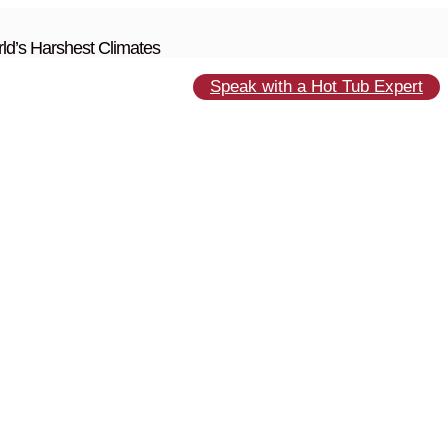
ld’s Harshest Climates
Speak with a Hot Tub Expert