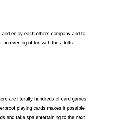
elax and enjoy each others company and to
r an evening of fun with the adults
ere are literally hundreds of card games
terproof playing cards makes it possible
ds and take spa entertaining to the next