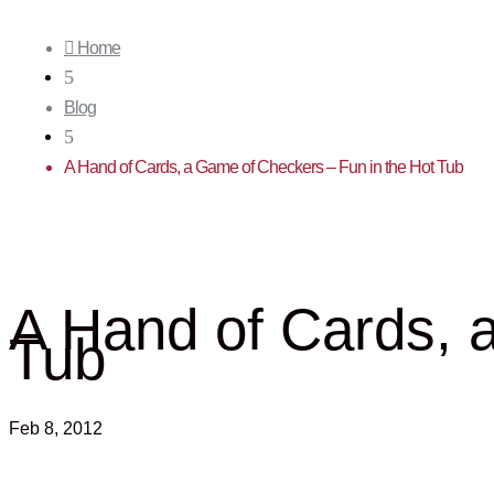

Home
5
Blog
5
A Hand of Cards, a Game of Checkers – Fun in the Hot Tub
A Hand of Cards, 
Tub
Feb 8, 2012