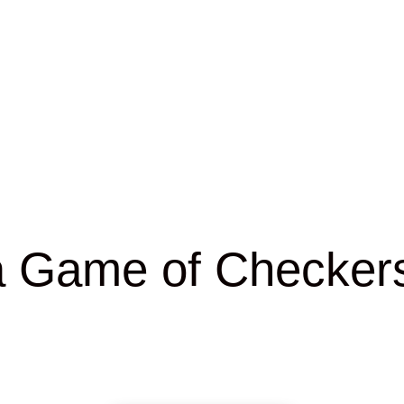
a Game of Checkers