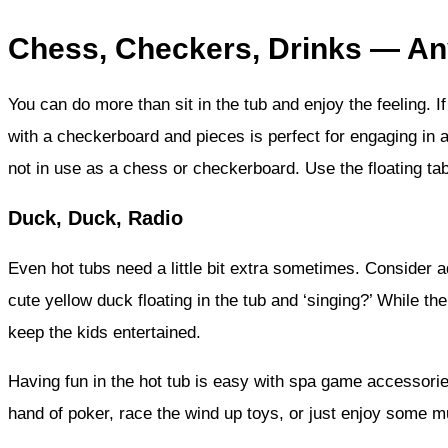
Chess, Checkers, Drinks — A
You can do more than sit in the tub and enjoy the feeling. I
with a checkerboard and pieces is perfect for engaging in a
not in use as a chess or checkerboard. Use the floating ta
Duck, Duck, Radio
Even hot tubs need a little bit extra sometimes. Consider a
cute yellow duck floating in the tub and ‘singing?’ While th
keep the kids entertained.
Having fun in the hot tub is easy with spa game accessories
hand of poker, race the wind up toys, or just enjoy some m