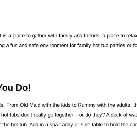
It is a place to gather with family and friends, a place to r
ng a fun and safe environment for family hot tub parties or fo
You Do!
ds. From Old Maid with the kids to Rummy with the adults, th
hot tubs don’t really go together – or do they? A deck of wa
he hot tub. Add in a spa caddy or side table to hold the car