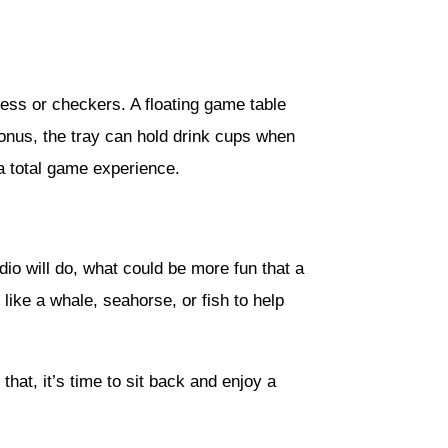
chess or checkers. A floating game table
bonus, the tray can hold drink cups when
a total game experience.
dio will do, what could be more fun that a
like a whale, seahorse, or fish to help
hat, it’s time to sit back and enjoy a