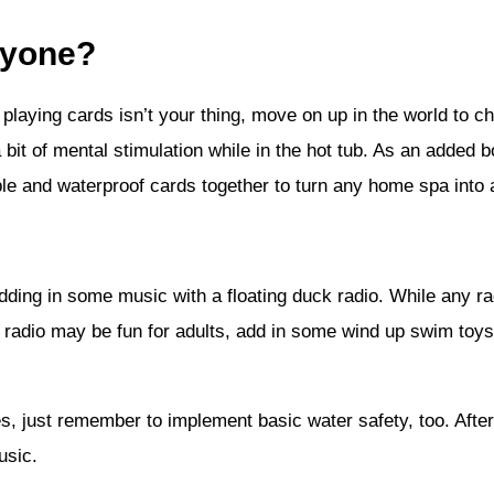
nyone?
f playing cards isn’t your thing, move on up in the world to 
 bit of mental stimulation while in the hot tub. As an added 
ble and waterproof cards together to turn any home spa into 
dding in some music with a floating duck radio. While any ra
e radio may be fun for adults, add in some wind up swim toys 
, just remember to implement basic water safety, too. After t
usic.