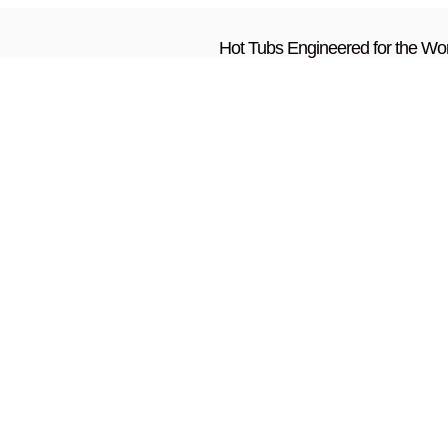
Hot Tubs Engineered for the Wor