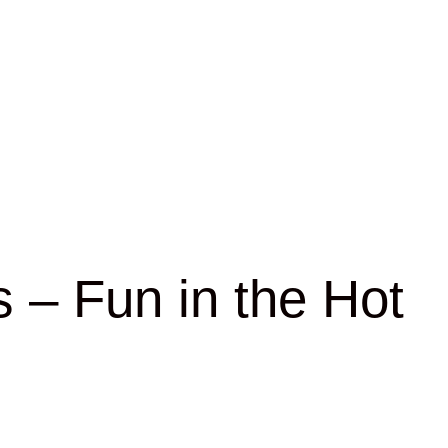
 – Fun in the Hot