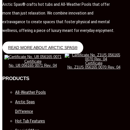
Arctic Spas® crafts hot tubs and All-Weather Pools that offer
more than just relaxation. We combine innovation and
extravagance to create spaces that foster physical and mental
wellness, offering a piece of luxury meant for everyday enjoyment.
READ MORE ABOUT ARCTIC SPAS®
Certificate
Certificate
No. U8 056165 0071 Rev. 04
No. Z1US 056165 0070 Rev. 04
PRODUCTS
All-Weather Pools
Arctic Spas
Difference
Hot Tub Features