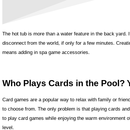
The hot tub is more than a water feature in the back yard. 
disconnect from the world, if only for a few minutes. Creati
means adding in spa game accessories.
Who Plays Cards in the Pool? 
Card games are a popular way to relax with family or frien
to choose from. The only problem is that playing cards and 
to play card games while enjoying the warm environment of t
level.