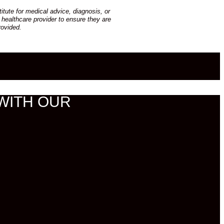
tute for medical advice, diagnosis, or
 healthcare provider to ensure they are
rovided.
WITH OUR