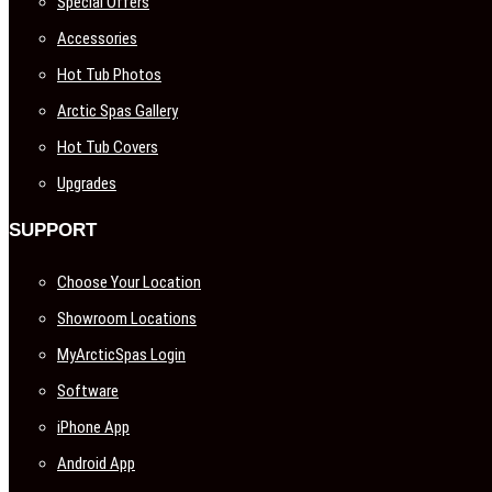
Special Offers
Accessories
Hot Tub Photos
Arctic Spas Gallery
Hot Tub Covers
Upgrades
SUPPORT
Choose Your Location
Showroom Locations
MyArcticSpas Login
Software
iPhone App
Android App