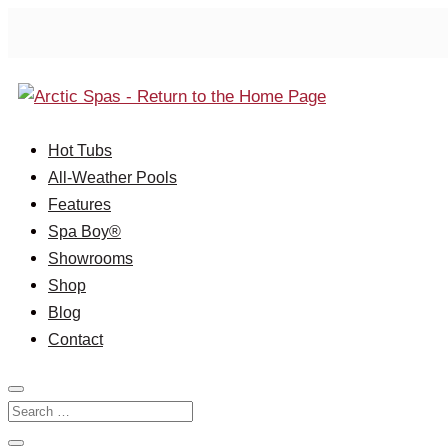
Hot Tubs
All-Weather Pools
Features
Spa Boy®
Showrooms
Shop
Blog
Contact