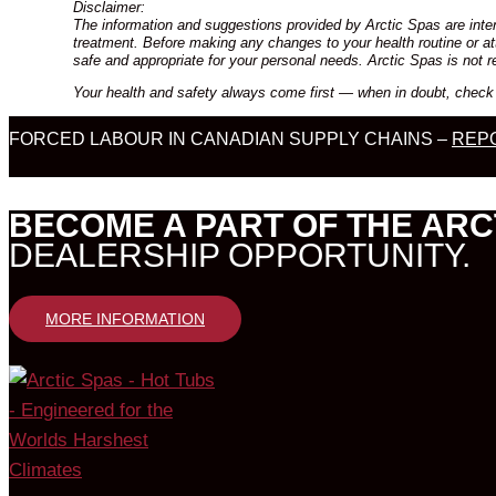
Disclaimer:
The information and suggestions provided by Arctic Spas are inten
treatment. Before making any changes to your health routine or att
safe and appropriate for your personal needs. Arctic Spas is not r
Your health and safety always come first — when in doubt, check 
FORCED LABOUR IN CANADIAN SUPPLY CHAINS –
REPO
BECOME A PART OF THE ARC
DEALERSHIP OPPORTUNITY.
MORE INFORMATION