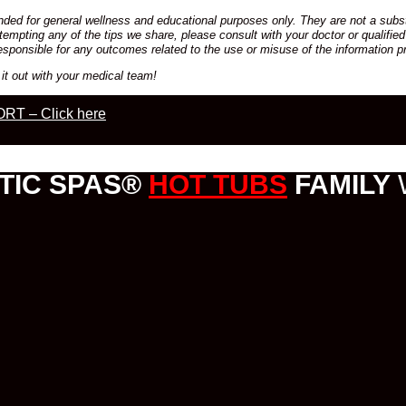
ded for general wellness and educational purposes only. They are not a substi
empting any of the tips we share, please consult with your doctor or qualified
esponsible for any outcomes related to the use or misuse of the information p
it out with your medical team!
RT – Click here
TIC SPAS®
HOT TUBS
FAMILY