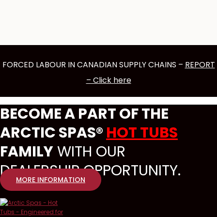
FORCED LABOUR IN CANADIAN SUPPLY CHAINS –
REPORT
– Click here
BECOME A PART OF THE
ARCTIC SPAS®
HOT TUBS
FAMILY
WITH OUR
DEALERSHIP OPPORTUNITY.
MORE INFORMATION