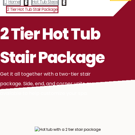

Home
5
Hot Tub Steps
5
2 Tier Hot Tub Stair Package
2 Tier Hot Tub
Stair Package
Get it all together with a two-tier stair
package. Side, end, and corner units are
available to help customize your spa.