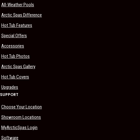
All-Weather Pools
Arctic Spas Difference
Hot Tub Features
Special Offers
Accessories
Hot Tub Photos
Arctic Spas Gallery
Hot Tub Covers
Upgrades
SUPPORT
Choose Your Location
Showroom Locations
MyArcticSpas Login
Software