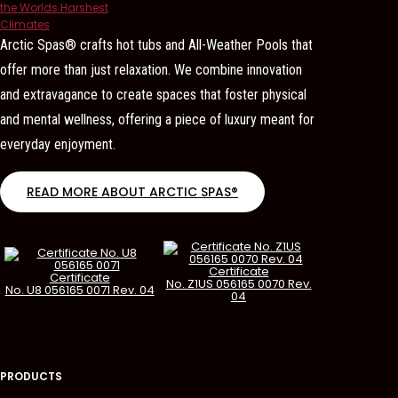
Arctic Spas® crafts hot tubs and All-Weather Pools that
offer more than just relaxation. We combine innovation
and extravagance to create spaces that foster physical
and mental wellness, offering a piece of luxury meant for
everyday enjoyment.
READ MORE ABOUT ARCTIC SPAS®
Certificate
Certificate
No. Z1US 056165 0070 Rev.
No. U8 056165 0071 Rev. 04
04
PRODUCTS