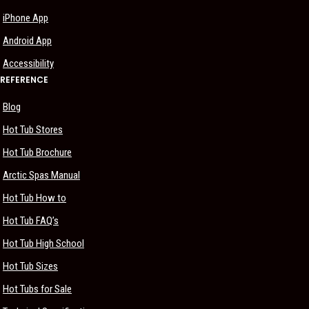
iPhone App
Android App
Accessibility
REFERENCE
Blog
Hot Tub Stores
Hot Tub Brochure
Arctic Spas Manual
Hot Tub How to
Hot Tub FAQ’s
Hot Tub High School
Hot Tub Sizes
Hot Tubs for Sale