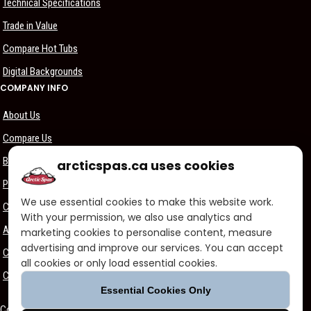
Technical Specifications
Trade in Value
Compare Hot Tubs
Digital Backgrounds
COMPANY INFO
About Us
Compare Us
Become a Dealer
arcticspas.ca uses cookies
Privacy Policy
We use essential cookies to make this website work.
Customer Support
With your permission, we also use analytics and
Arctic Spas Supports
marketing cookies to personalise content, measure
advertising and improve our services. You can accept
Careers
all cookies or only load essential cookies.
Contact Us
Essential Cookies Only
Copyright ©2026 - Blue Falls Manufacturing | All Rights Reserved