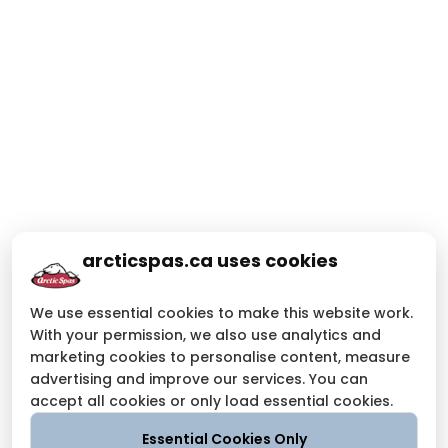
arcticspas.ca uses cookies
We use essential cookies to make this website work.
With your permission, we also use analytics and
marketing cookies to personalise content, measure
advertising and improve our services. You can
accept all cookies or only load essential cookies.
Essential Cookies Only