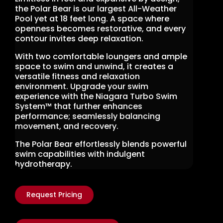
the Polar Bear is our largest All-Weather
Pool yet at 18 feet long. A space where
openness becomes restorative, and every
contour invites deep relaxation.
With two comfortable loungers and ample
space to swim and unwind, it creates a
versatile fitness and relaxation
environment. Upgrade your swim
experience with the Niagara Turbo Swim
System™ that further enhances
performance; seamlessly balancing
movement, and recovery.
The Polar Bear effortlessly blends powerful
swim capabilities with indulgent
hydrotherapy.
Request Pricing