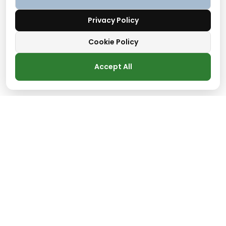
Privacy Policy
Cookie Policy
Accept All