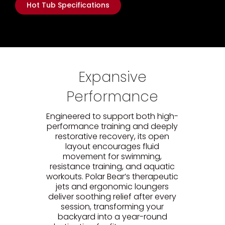
Hot Tub Specifications
Expansive
Performance
Engineered to support both high-
performance training and deeply
restorative recovery, its open
layout encourages fluid
movement for swimming,
resistance training, and aquatic
workouts. Polar Bear’s therapeutic
jets and ergonomic loungers
deliver soothing relief after every
session, transforming your
backyard into a year-round