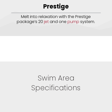
Prestige
Melt into relaxation with the Prestige
package’s 20
jet
and one
pump
system.
Swim Area
Specifications