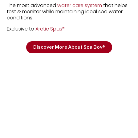
The most advanced
water care system
that helps
test & monitor while maintaining ideal spa water
conditions.
Exclusive to
Arctic Spas
®
.
Discover More About Spa Boy®