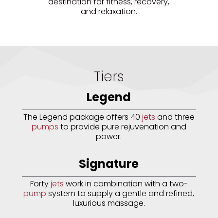
destination for fitness, recovery,
and relaxation.
Tiers
Legend
The Legend package offers 40
jets
and three
pumps
to provide pure rejuvenation and
power.
Signature
Forty
jets
work in combination with a two-
pump
system to supply a gentle and refined,
luxurious massage.