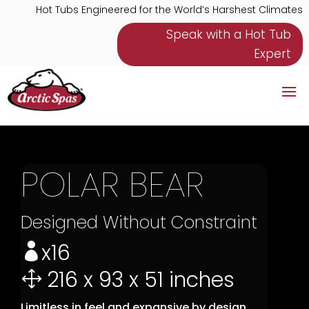
Hot Tubs Engineered for the World’s Harshest Climates
Speak with a Hot Tub
Expert
POLAR BEAR
Designed Without Constraint
x16

216 x 93 x 51 inches
1
Limitless in feel and expansive by design,