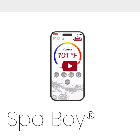
Spa Boy
®