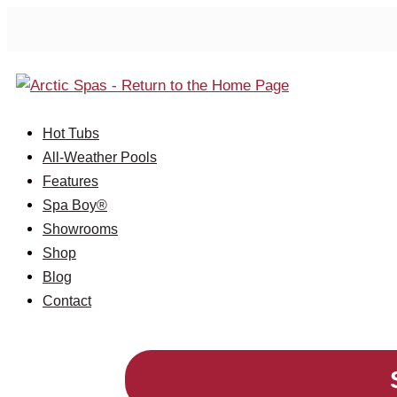
Hot Tubs
All-Weather Pools
Features
Spa Boy®
Showrooms
Shop
Blog
Contact