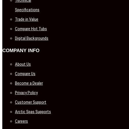
Technical
Specifications
Trade in Value
Compare Hot Tubs
Digital Backgrounds
COMPANY INFO
About Us
Compare Us
Become a Dealer
Privacy Policy
Customer Support
Arctic Spas Supports
Careers