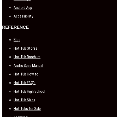
Android App
Accessibility
REFERENCE
Blog
Hot Tub Stores
Hot Tub Brochure
Arctic Spas Manual
Hot Tub How to
Hot Tub FAQ’s
Hot Tub High School
Hot Tub Sizes
Hot Tubs for Sale