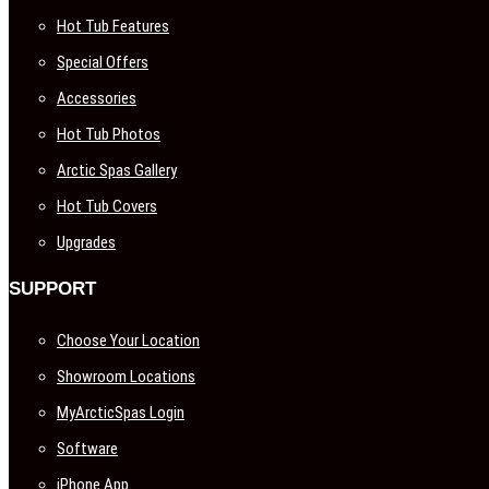
Hot Tub Features
Special Offers
Accessories
Hot Tub Photos
Arctic Spas Gallery
Hot Tub Covers
Upgrades
SUPPORT
Choose Your Location
Showroom Locations
MyArcticSpas Login
Software
iPhone App