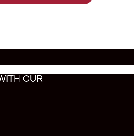
WITH OUR