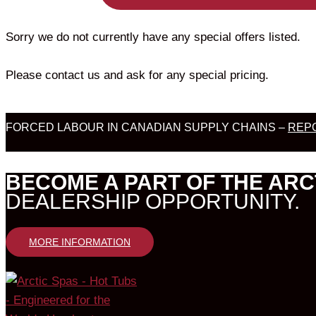
Sorry we do not currently have any special offers listed.
Please contact us and ask for any special pricing.
FORCED LABOUR IN CANADIAN SUPPLY CHAINS –
REPO
BECOME A PART OF THE ARC
DEALERSHIP OPPORTUNITY.
MORE INFORMATION