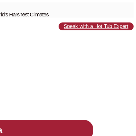
ld’s Harshest Climates
Speak with a Hot Tub Expert
a