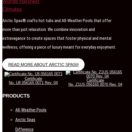
Arctic Spas® crafts hot tubs and All-Weather Pools that offer
more than just relaxation. We combine innovation and
extravagance to create spaces that foster physical and mental
wellness, offering a piece of luxury meant for everyday enjoyment.
READ MORE ABOUT ARCTIC SPAS®
Certificate
Certificate
No. U8 056165 0071 Rev. 04
No. Z1US 056165 0070 Rev. 04
PRODUCTS
All-Weather Pools
Arctic Spas
Difference