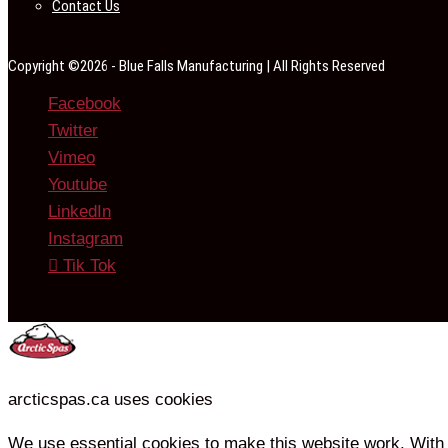
Contact Us
Copyright ©2026 - Blue Falls Manufacturing | All Rights Reserved
Facebook
Twitter
Vimeo
Youtube
LinkedIn
Instagram
Tik Tok
arcticspas.ca uses cookies
We use essential cookies to make this website work. With 