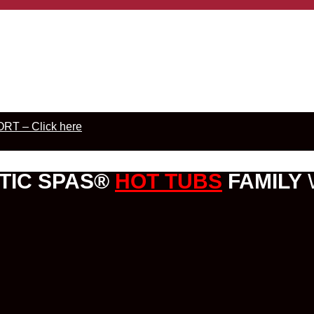
RT – Click here
TIC SPAS®
HOT TUBS
FAMILY