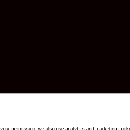
your permission, we also use analytics and marketing cooki