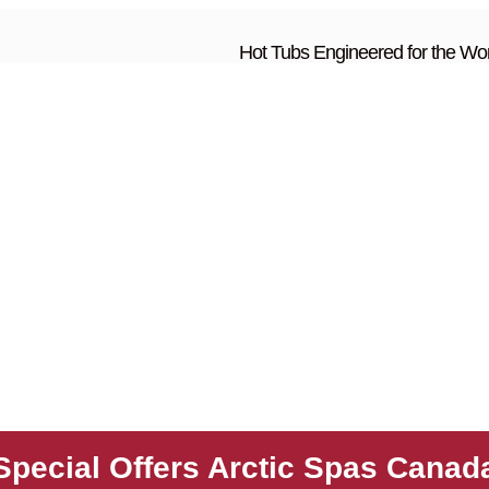
Hot Tubs Engineered for the Wor
Special Offers Arctic Spas Canad