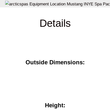
Details
Outside Dimensions:
Height: