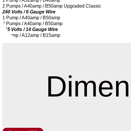
1 Pump / A32amp / B40amp
2 Pumps / A40amp / B50amp Upgraded Classic
240 Volts / 6 Gauge Wire
1 Pump / A40amp / B50amp
2 Pumps / A40amp / B50amp
115 Volts / 14 Gauge Wire
1 Pump / A12amp / B15amp
Dimen