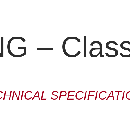
 – Classi
CHNICAL SPECIFICATI