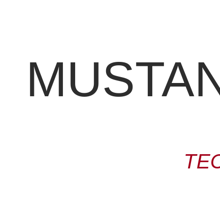
MUSTANG
TE