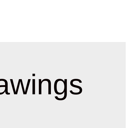
awings