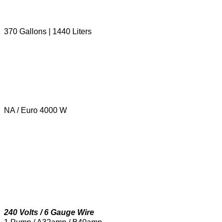
370 Gallons | 1440 Liters
NA / Euro 4000 W
240 Volts / 6 Gauge Wire