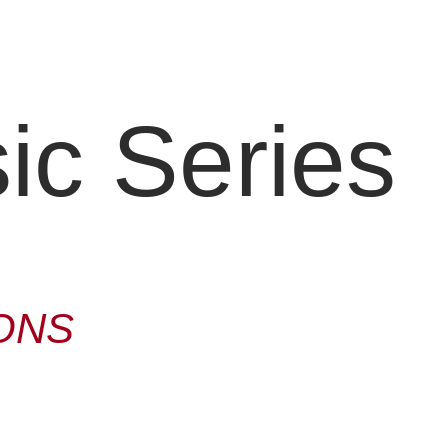
c Series
ONS