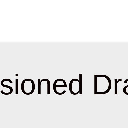
sioned Dr