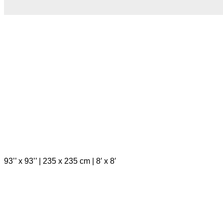
93’’ x 93’’ | 235 x 235 cm | 8′ x 8′