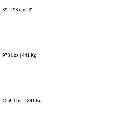
39’’ | 98 cm | 3′
973 Lbs | 441 Kg
4059 Lbs | 1841 Kg