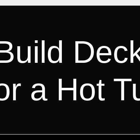
Build Dec
or a Hot T