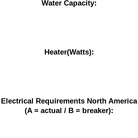
Water Capacity:
Heater(Watts):
Electrical Requirements North America
(A = actual / B = breaker):