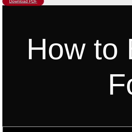
Download PDF
How to 
F