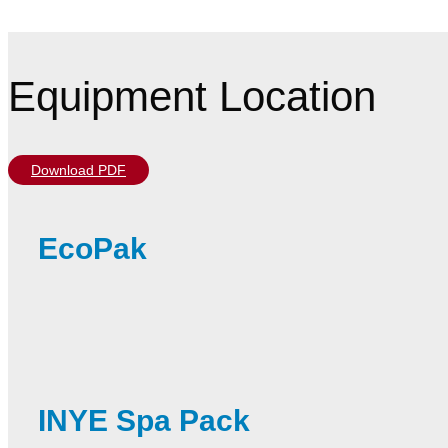
Equipment Location
Download PDF
EcoPak
INYE Spa Pack