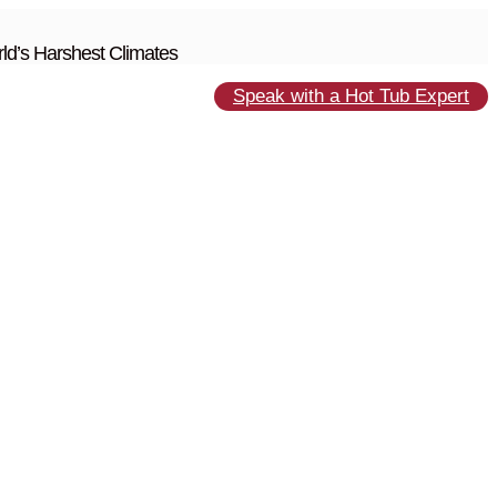
ld’s Harshest Climates
Speak with a Hot Tub Expert