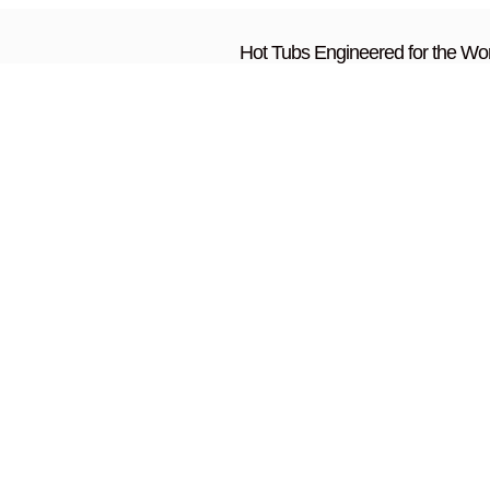
Hot Tubs Engineered for the Wor