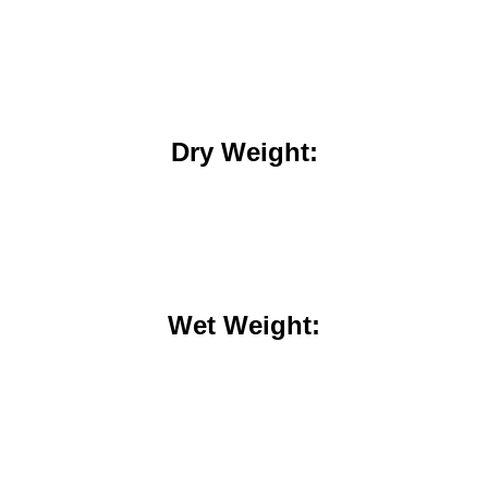
Dry Weight:
Wet Weight: