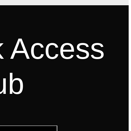
k Access
ub