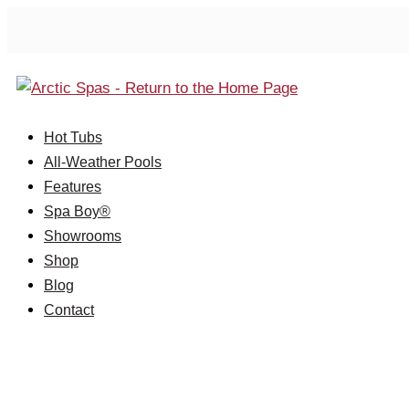
Hot Tubs
All-Weather Pools
Features
Spa Boy®
Showrooms
Shop
Blog
Contact