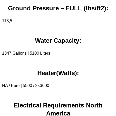
Ground Pressure – FULL (lbs/ft2):
118,5
Water Capacity:
1347 Gallons | 5100 Liters
Heater(Watts):
NA / Euro | 5500 / 2×3600
Electrical Requirements North
America