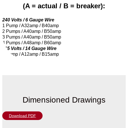
(A = actual / B = breaker):
240 Volts / 6 Gauge Wire
1 Pump / A32amp / B40amp
2 Pumps / A40amp / B50amp
3 Pumps / A40amp / B50amp
4 Pumps / A48amp / B60amp
115 Volts / 14 Gauge Wire
1 Pump / A12amp / B15amp
Dimensioned Drawings
Download PDF