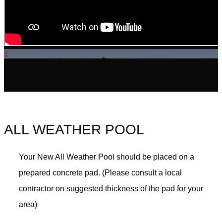
ALL WEATHER POOL
Your New All Weather Pool should be placed on a
prepared concrete pad. (Please consult a local
contractor on suggested thickness of the pad for your
area)