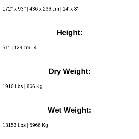
172’’ x 93’’ | 436 x 236 cm | 14′ x 8′
Height:
51’’ | 129 cm | 4′
Dry Weight:
1910 Lbs | 866 Kg
Wet Weight:
13153 Lbs | 5966 Kg