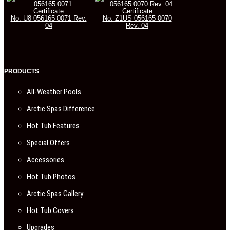
Certificate
Certificate
No. U8 056165 0071 Rev.
No. Z1US 056165 0070
04
Rev. 04
PRODUCTS
All-Weather Pools
Arctic Spas Difference
Hot Tub Features
Special Offers
Accessories
Hot Tub Photos
Arctic Spas Gallery
Hot Tub Covers
Upgrades