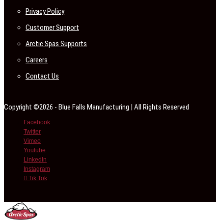
Privacy Policy
Customer Support
Arctic Spas Supports
Careers
Contact Us
Copyright ©2026 - Blue Falls Manufacturing | All Rights Reserved
Facebook
Twitter
Vimeo
Youtube
LinkedIn
Instagram
Tik Tok