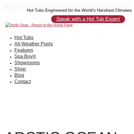
Hot Tubs Engineered for the World’s Harshest Climates
Speak with a Hot Tub Expert
Hot Tubs
All-Weather Pools
Features
Spa Boy®
Showrooms
Shop
Blog
Contact