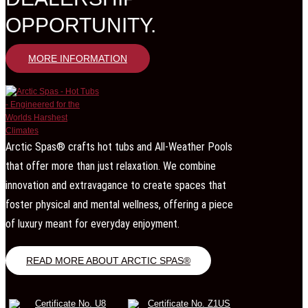
OPPORTUNITY.
MORE INFORMATION
Arctic Spas® crafts hot tubs and All-Weather Pools
that offer more than just relaxation. We combine
innovation and extravagance to create spaces that
foster physical and mental wellness, offering a piece
of luxury meant for everyday enjoyment.
READ MORE ABOUT ARCTIC SPAS®