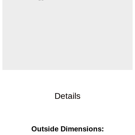
Details
Outside Dimensions: