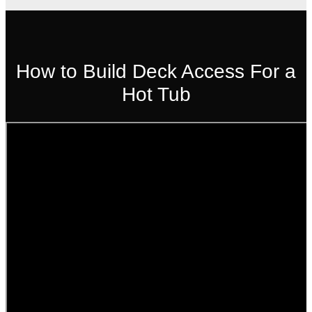
How to Build Deck Access For a
Hot Tub