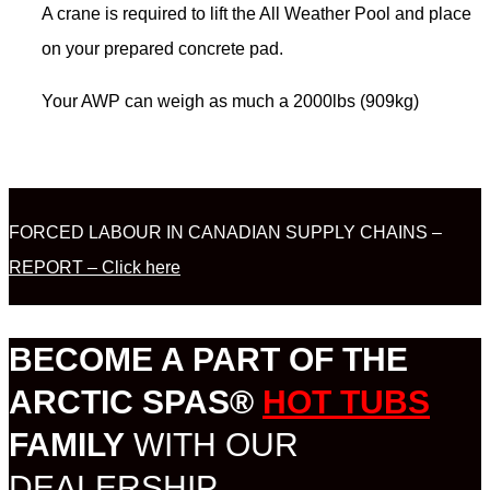
A crane is required to lift the All Weather Pool and place
on your prepared concrete pad.
Your AWP can weigh as much a 2000lbs (909kg)
FORCED LABOUR IN CANADIAN SUPPLY CHAINS –
REPORT – Click here
BECOME A PART OF THE
ARCTIC SPAS®
HOT TUBS
FAMILY
WITH OUR
DEALERSHIP