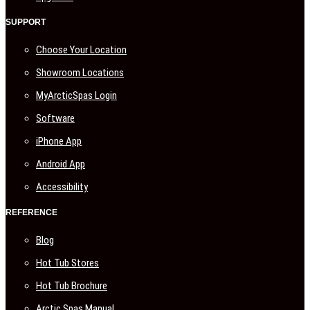
SUPPORT
Choose Your Location
Showroom Locations
MyArcticSpas Login
Software
iPhone App
Android App
Accessibility
REFERENCE
Blog
Hot Tub Stores
Hot Tub Brochure
Arctic Spas Manual