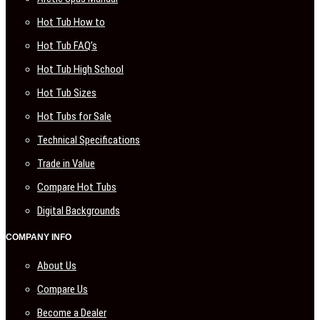
Hot Tub How to
Hot Tub FAQ’s
Hot Tub High School
Hot Tub Sizes
Hot Tubs for Sale
Technical Specifications
Trade in Value
Compare Hot Tubs
Digital Backgrounds
COMPANY INFO
About Us
Compare Us
Become a Dealer