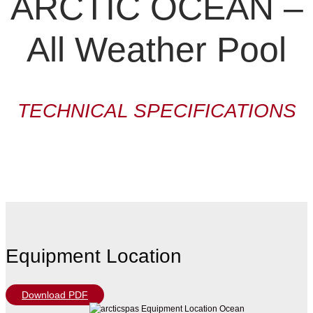
ARCTIC OCEAN –
All Weather Pool
TECHNICAL SPECIFICATIONS
Equipment Location
Download PDF