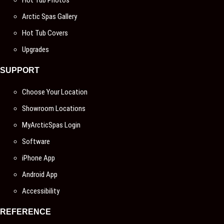
Hot Tub Photos
Arctic Spas Gallery
Hot Tub Covers
Upgrades
SUPPORT
Choose Your Location
Showroom Locations
MyArcticSpas Login
Software
iPhone App
Android App
Accessibility
REFERENCE