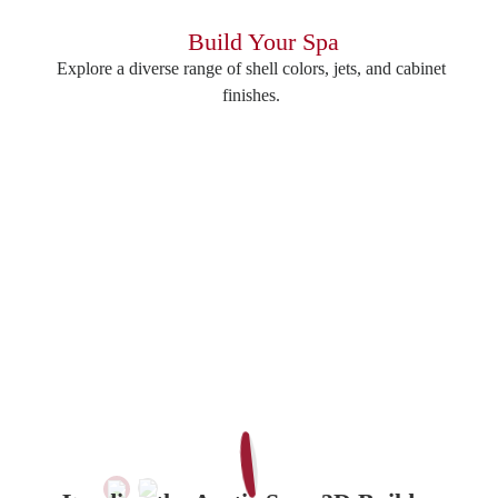
Build Your Spa
Explore a diverse range of shell colors, jets, and cabinet
finishes.