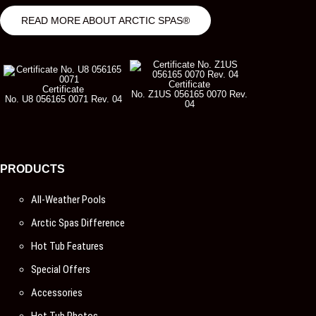
READ MORE ABOUT ARCTIC SPAS®
Certificate
Certificate
No. Z1US 056165 0070 Rev.
No. U8 056165 0071 Rev. 04
04
PRODUCTS
All-Weather Pools
Arctic Spas Difference
Hot Tub Features
Special Offers
Accessories