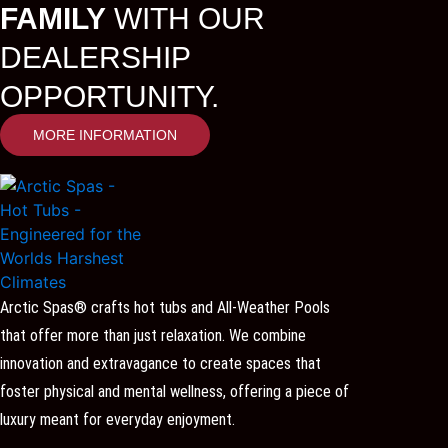
FAMILY
WITH OUR
DEALERSHIP
OPPORTUNITY.
MORE INFORMATION
Arctic Spas® crafts hot tubs and All-Weather Pools
that offer more than just relaxation. We combine
innovation and extravagance to create spaces that
foster physical and mental wellness, offering a piece of
luxury meant for everyday enjoyment.