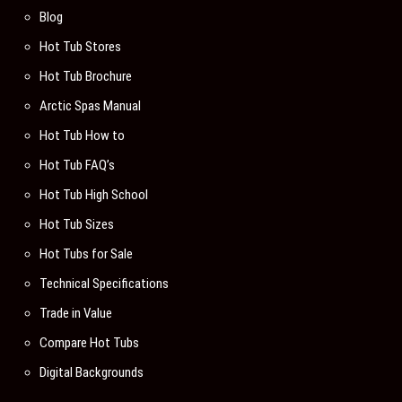
Blog
Hot Tub Stores
Hot Tub Brochure
Arctic Spas Manual
Hot Tub How to
Hot Tub FAQ’s
Hot Tub High School
Hot Tub Sizes
Hot Tubs for Sale
Technical Specifications
Trade in Value
Compare Hot Tubs
Digital Backgrounds