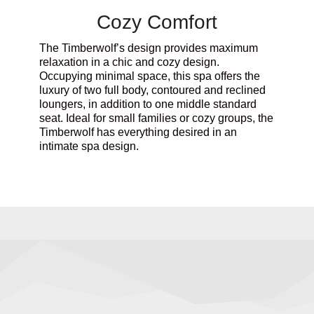
Cozy Comfort
The Timberwolf’s design provides maximum
relaxation in a chic and cozy design.
Occupying minimal space, this spa offers the
luxury of two full body, contoured and reclined
loungers, in addition to one middle standard
seat. Ideal for small families or cozy groups, the
Timberwolf has everything desired in an
intimate spa design.