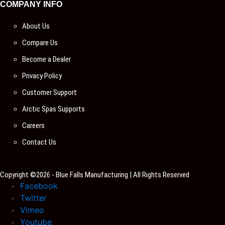
COMPANY INFO
About Us
Compare Us
Become a Dealer
Privacy Policy
Customer Support
Arctic Spas Supports
Careers
Contact Us
Copyright ©2026 - Blue Falls Manufacturing | All Rights Reserved
Facebook
Twitter
Vimeo
Youtube