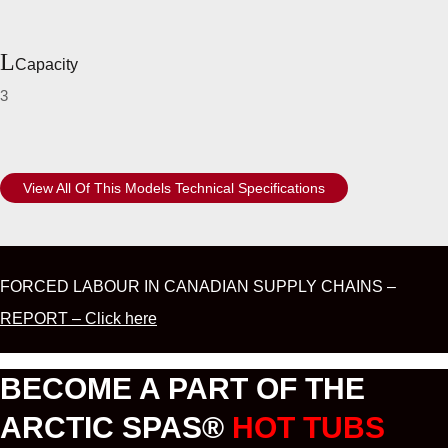
Capacity
3
View All Of This Models Technical Specifications
FORCED LABOUR IN CANADIAN SUPPLY CHAINS –
REPORT – Click here
BECOME A PART OF THE
ARCTIC SPAS®
HOT TUBS