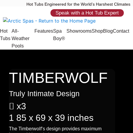
Hot Tubs Engineered for the World’s Harshest Climates
Speak with a Hot Tub Expert
Hot
All-
Features
Spa
Showrooms
Shop
Blog
Contact
Tubs
Weather
Boy®
Pools
TIMBERWOLF
Truly Intimate Design

x3
1
85 x 69 x 39 inches
The Timberwolf’s design provides maximum