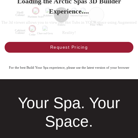
Loading the Arctic Spas 3D Builder
Jets
1 Pump
2 Pumps
Experience....
Shell
Colour
Kalahari
Odyssey
Espresso
Platinum Swirl
The 3d viewer allows you to view our Hot Tubs in YOUR space using Augmented
Dakota
Polar White
Cabinet
Reality!
Colour
Charcoal Grey
Cedar
Request Pricing
For the best Build Your Spa experience, please use the latest version of your browser
Your Spa. Your
Space.