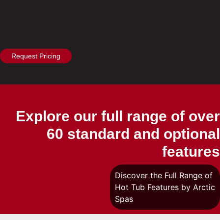
Request Pricing
Explore our full range of over
60 standard and optional
features
Discover the Full Range of
Hot Tub Features by Arctic
Spas