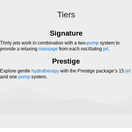
Tiers
Signature
Thirty jets work in combination with a two-
pump
system to
provide a relaxing
massage
from each oscillating
jet
.
Prestige
Explore gentle
hydrotherapy
with the Prestige package’s 15
jet
and one
pump
system.