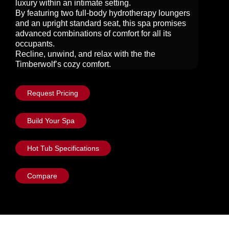
luxury within an intimate setting.
By featuring two full-body hydrotherapy loungers
and an upright standard seat, this spa promises
advanced combinations of comfort for all its
occupants.
Recline, unwind, and relax with the the
Timberwolf’s cozy comfort.
Request Pricing
Build Your Spa
Hot Tub Specifications
Compare