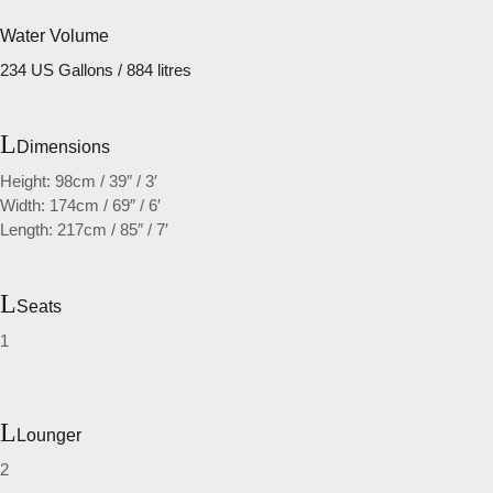
Water Volume
234 US Gallons / 884 litres
Dimensions
Height: 98cm / 39″ / 3′
Width: 174cm / 69″ / 6′
Length: 217cm / 85″ / 7′
Seats
1
Lounger
2