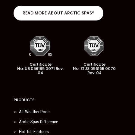
READ MORE ABOUT ARCTIC SPAS®
Certificate
Certificate
No. U8 056165 0071 Rev.
No. Z1US 056165 0070
04
Rev. 04
PRODUCTS
All-Weather Pools
Arctic Spas Difference
Hot Tub Features