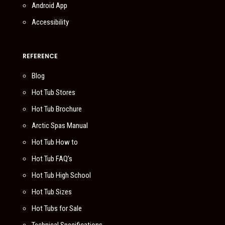
Android App
Accessibility
REFERENCE
Blog
Hot Tub Stores
Hot Tub Brochure
Arctic Spas Manual
Hot Tub How to
Hot Tub FAQ’s
Hot Tub High School
Hot Tub Sizes
Hot Tubs for Sale