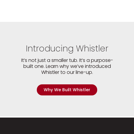
Introducing Whistler
It’s not just a smaller tub. It’s a purpose-
built one. Learn why we’ve introduced
Whistler to our line-up.
Why We Built Whistler