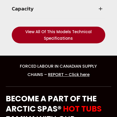
Capacity
View All Of This Models Technical
Specifications
FORCED LABOUR IN CANADIAN SUPPLY
CHAINS –
REPORT – Click here
BECOME A PART OF THE
ARCTIC SPAS®
HOT TUBS