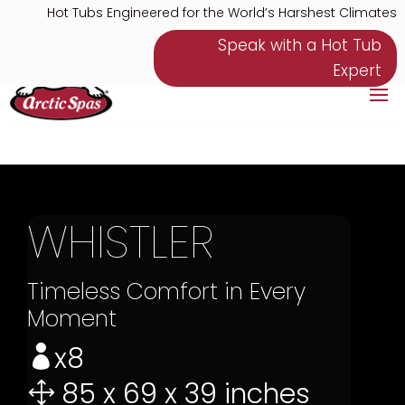
Hot Tubs Engineered for the World’s Harshest Climates
Speak with a Hot Tub
Expert
WHISTLER
Timeless Comfort in Every
Moment
x8

85 x 69 x 39 inches
1