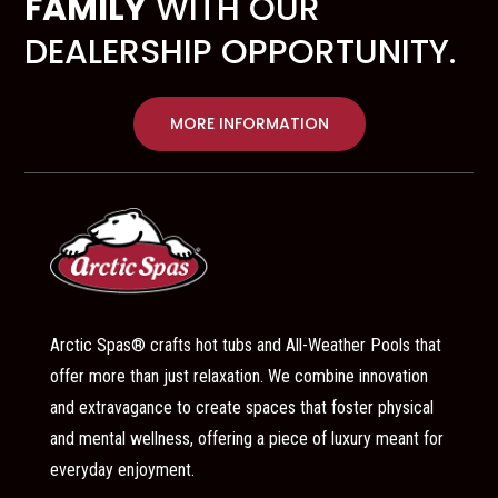
FAMILY
WITH OUR
DEALERSHIP OPPORTUNITY.
MORE INFORMATION
Arctic Spas® crafts hot tubs and All-Weather Pools that
offer more than just relaxation. We combine innovation
and extravagance to create spaces that foster physical
and mental wellness, offering a piece of luxury meant for
everyday enjoyment.