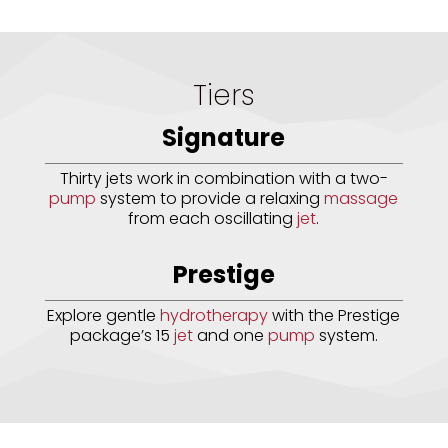
Tiers
Signature
Thirty jets work in combination with a two-
pump
system to provide a relaxing
massage
from each oscillating
jet
.
Prestige
Explore gentle
hydrotherapy
with the Prestige
package’s 15
jet
and one
pump
system.