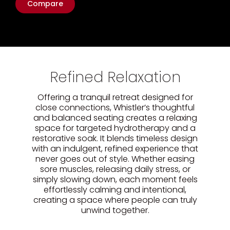
Compare
Refined Relaxation
Offering a tranquil retreat designed for
close connections, Whistler’s thoughtful
and balanced seating creates a relaxing
space for targeted hydrotherapy and a
restorative soak. It blends timeless design
with an indulgent, refined experience that
never goes out of style. Whether easing
sore muscles, releasing daily stress, or
simply slowing down, each moment feels
effortlessly calming and intentional,
creating a space where people can truly
unwind together.