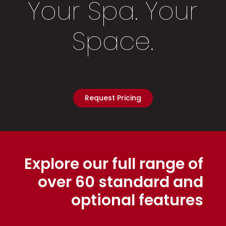
Your Spa. Your
Space.
Request Pricing
Explore our full range of
over 60 standard and
optional features