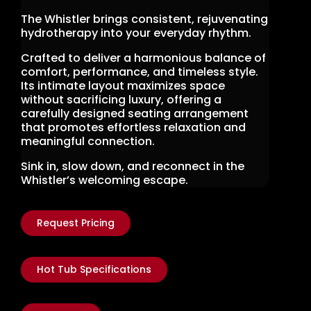
The Whistler brings consistent, rejuvenating
hydrotherapy into your everyday rhythm.
Crafted to deliver a harmonious balance of
comfort, performance, and timeless style.
Its intimate layout maximizes space
without sacrificing luxury, offering a
carefully designed seating arrangement
that promotes effortless relaxation and
meaningful connection.
Sink in, slow down, and reconnect in the
Whistler’s welcoming escape.
Request Pricing
Hot Tub Specifications