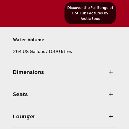
Discover the Full Range of
Hot Tub Features by
Arctic Spas
Water Volume
264 US Gallons / 1000 litres
Dimensions
Seats
Lounger