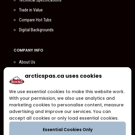
Technical Specifications
Trade in Value
Compare Hot Tubs
Digital Backgrounds
COMPANY INFO
About Us
Compare Us
arcticspas.ca uses cookies
Become a Dealer
We use essential cookies to make this website work.
Privacy Policy
With your permission, we also use analytics and
Customer Support
marketing cookies to personalise content, measure
advertising and improve our services. You can
Arctic Spas Supports
accept all cookies or only load essential cookies.
Careers
Essential Cookies Only
Contact Us