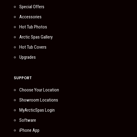
Special Offers
Accessories
Hot Tub Photos
Arctic Spas Gallery
Hot Tub Covers
Upgrades
SUPPORT
Choose Your Location
Showroom Locations
MyArcticSpas Login
Software
iPhone App