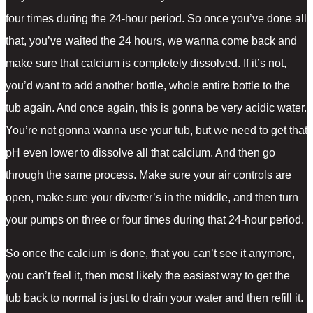
four times during the 24-hour period. So once you’ve done all
that, you’ve waited the 24 hours, we wanna come back and
make sure that calcium is completely dissolved. If it’s not,
you’d want to add another bottle, whole entire bottle to the
tub again. And once again, this is gonna be very acidic water.
You’re not gonna wanna use your tub, but we need to get that
pH even lower to dissolve all that calcium. And then go
through the same process. Make sure your air controls are
open, make sure your diverter’s in the middle, and then turn
your pumps on three or four times during that 24-hour period.
So once the calcium is done, that you can’t see it anymore,
you can’t feel it, then most likely the easiest way to get the
tub back to normal is just to drain your water and then refill it.